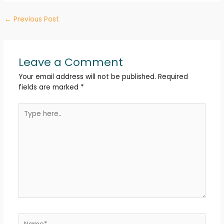
Post
←
Previous Post
navigation
Leave a Comment
Your email address will not be published.
Required
fields are marked
*
Type
here..
Name*