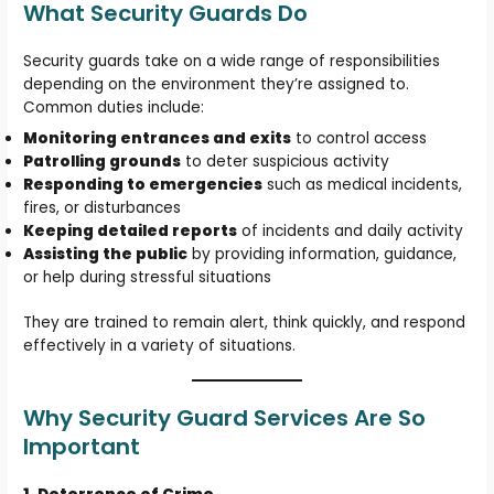
What Security Guards Do
Security guards take on a wide range of responsibilities
depending on the environment they’re assigned to.
Common duties include:
Monitoring entrances and exits
to control access
Patrolling grounds
to deter suspicious activity
Responding to emergencies
such as medical incidents,
fires, or disturbances
Keeping detailed reports
of incidents and daily activity
Assisting the public
by providing information, guidance,
or help during stressful situations
They are trained to remain alert, think quickly, and respond
effectively in a variety of situations.
Why Security Guard Services Are So
Important