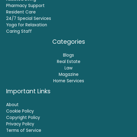
Pharmacy Support
Resident Care
24/7 Special Services
Yoga for Relaxation
Caring Staff
Categories
Blogs
Real Estate
Law
Magazine
Home Services
Important Links
About
Cookie Policy
Copyright Policy
Privacy Policy
Terms of Service