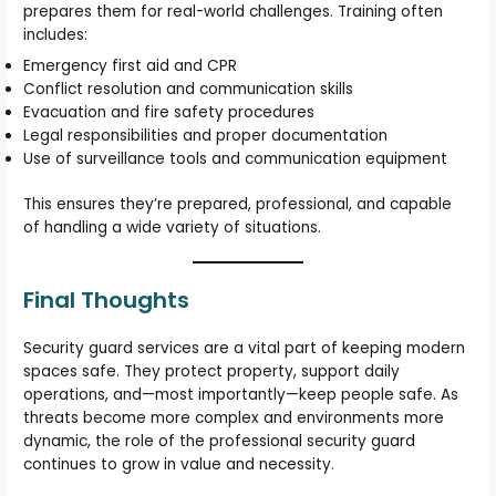
prepares them for real-world challenges. Training often
includes:
Emergency first aid and CPR
Conflict resolution and communication skills
Evacuation and fire safety procedures
Legal responsibilities and proper documentation
Use of surveillance tools and communication equipment
This ensures they’re prepared, professional, and capable
of handling a wide variety of situations.
Final Thoughts
Security guard services are a vital part of keeping modern
spaces safe. They protect property, support daily
operations, and—most importantly—keep people safe. As
threats become more complex and environments more
dynamic, the role of the professional security guard
continues to grow in value and necessity.