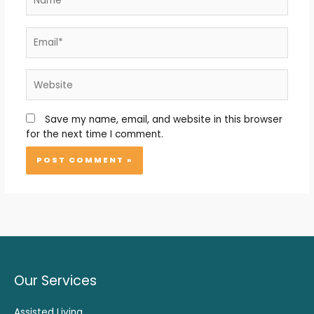
Email*
Website
Save my name, email, and website in this browser
for the next time I comment.
Our Services
Assisted Living