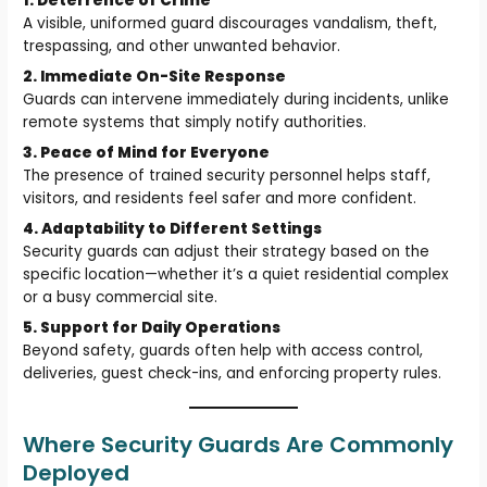
1. Deterrence of Crime
A visible, uniformed guard discourages vandalism, theft,
trespassing, and other unwanted behavior.
2. Immediate On-Site Response
Guards can intervene immediately during incidents, unlike
remote systems that simply notify authorities.
3. Peace of Mind for Everyone
The presence of trained security personnel helps staff,
visitors, and residents feel safer and more confident.
4. Adaptability to Different Settings
Security guards can adjust their strategy based on the
specific location—whether it’s a quiet residential complex
or a busy commercial site.
5. Support for Daily Operations
Beyond safety, guards often help with access control,
deliveries, guest check-ins, and enforcing property rules.
Where Security Guards Are Commonly
Deployed