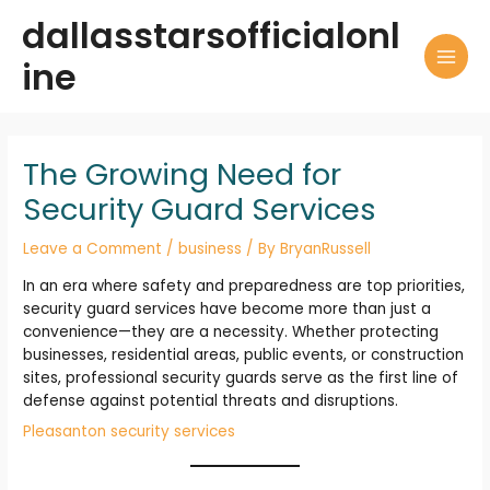
Skip
dallasstarsofficialonl
to
content
ine
MAI
MEN
The Growing Need for
Security Guard Services
Leave a Comment
/
business
/ By
BryanRussell
In an era where safety and preparedness are top priorities,
security guard services have become more than just a
convenience—they are a necessity. Whether protecting
businesses, residential areas, public events, or construction
sites, professional security guards serve as the first line of
defense against potential threats and disruptions.
Pleasanton security services