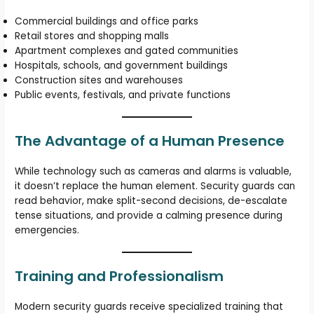
Commercial buildings and office parks
Retail stores and shopping malls
Apartment complexes and gated communities
Hospitals, schools, and government buildings
Construction sites and warehouses
Public events, festivals, and private functions
The Advantage of a Human Presence
While technology such as cameras and alarms is valuable,
it doesn’t replace the human element. Security guards can
read behavior, make split-second decisions, de-escalate
tense situations, and provide a calming presence during
emergencies.
Training and Professionalism
Modern security guards receive specialized training that